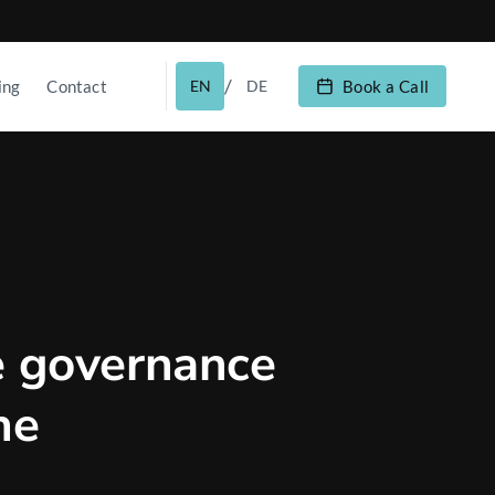
/
ing
Contact
EN
DE
Book a Call
e governance
he