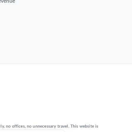
revenue
, no offices, no unnecessary travel. This website is