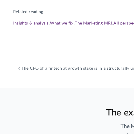
Related reading
Insights & analysis
What we fix
The Marketing MRI
All perspe
·
·
·
The ex
The M