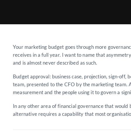
Your marketing budget goes through more governance 
receives in a full year. I want to name that asymmetry
and is almost never described as such.
Budget approval: business case, projection, sign-off
team, presented to the CFO by the marketing team. A
measurement and the people using it to govern a signi
In any other area of financial governance that would
alternative requires a capability that most organisat