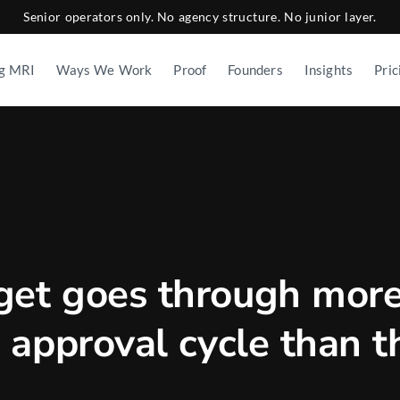
Senior operators only. No agency structure. No junior layer.
g MRI
Ways We Work
Proof
Founders
Insights
Pric
get goes through mor
le approval cycle than t