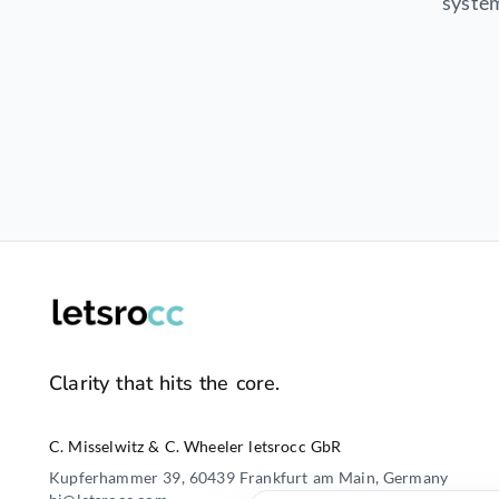
system
Clarity that hits the core.
C. Misselwitz & C. Wheeler letsrocc GbR
Kupferhammer 39, 60439 Frankfurt am Main, Germany