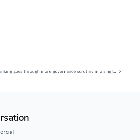
Regulatory capital in banking goes through more governance scrutiny in a single quarter than the
rsation
ercial