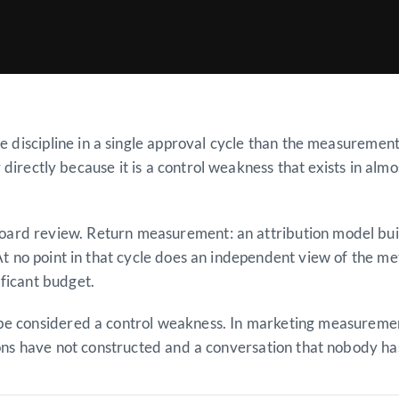
discipline in a single approval cycle than the measurement
 directly because it is a control weakness that exists in alm
, board review. Return measurement: an attribution model bu
t no point in that cycle does an independent view of the m
ficant budget.
 be considered a control weakness. In marketing measurement
ions have not constructed and a conversation that nobody has