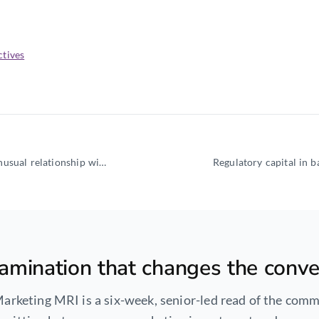
ctives
The CFO of a fintech at growth stage is in a structurally unusual relationship with the commercial
amination that changes the conve
arketing MRI is a six-week, senior-led read of the comm