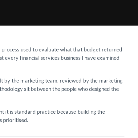
 process used to evaluate what that budget returned
ost every financial services business I have examined
ilt by the marketing team, reviewed by the marketing
ethodology sit between the people who designed the
 it is standard practice because building the
 prioritised.