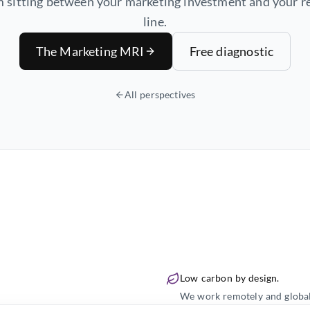
 sitting between your marketing investment and your 
line.
The Marketing MRI
Free diagnostic
All perspectives
Low carbon by design.
We work remotely and globally