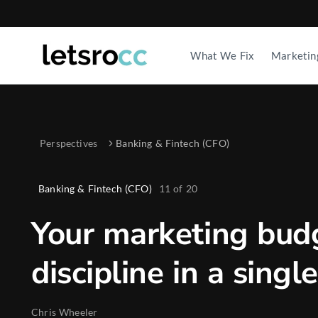
What We Fix
Marketin
Perspectives
Banking & Fintech (CFO)
Banking & Fintech (CFO)
11
of
20
Your marketing bud
discipline in a sing
Chris Wheeler