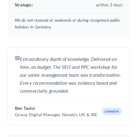
Strategic
:
within 3 days
We do not respond at weekends or during recognised public
holidays in Germany.
Extraordinary depth of knowledge. Delivered on
time, on budget. The SEO and PPC workshop for
our senior management team was transformative.
Every recommendation was evidence based and
commercially grounded.
Ben Taylor
LinkedIn
Group Digital Manager
, Nando's UK & IRE