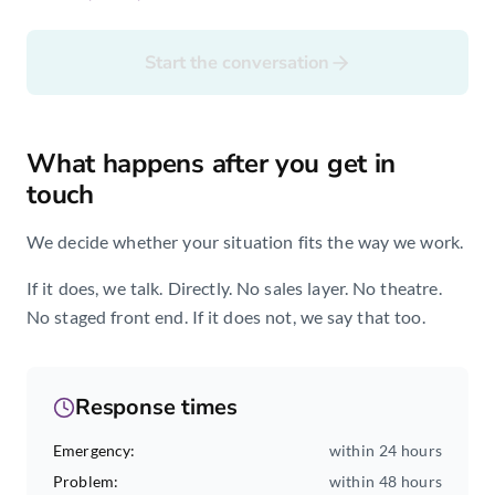
Start the conversation
What happens after you get in
touch
We decide whether your situation fits the way we work.
If it does, we talk. Directly. No sales layer. No theatre.
No staged front end. If it does not, we say that too.
Response times
Emergency
:
within 24 hours
Problem
:
within 48 hours