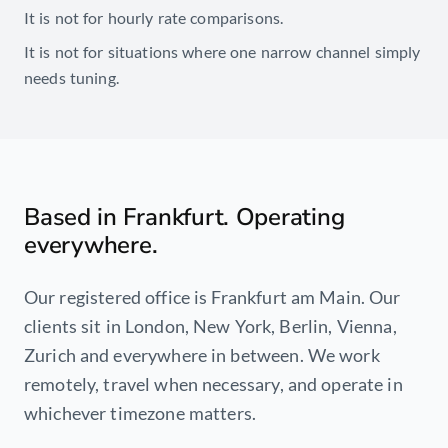
It is not for hourly rate comparisons.
It is not for situations where one narrow channel simply
needs tuning.
Based in Frankfurt. Operating
everywhere.
Our registered office is Frankfurt am Main. Our
clients sit in London, New York, Berlin, Vienna,
Zurich and everywhere in between. We work
remotely, travel when necessary, and operate in
whichever timezone matters.