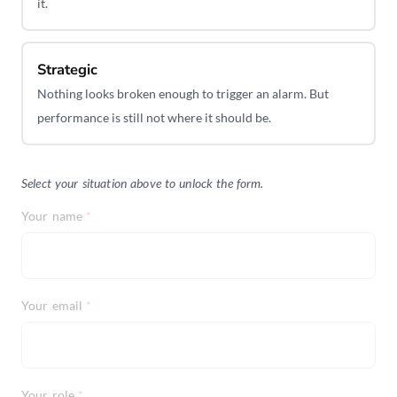
it.
Strategic
Nothing looks broken enough to trigger an alarm. But
performance is still not where it should be.
Select your situation above to unlock the form.
Your name
*
Your email
*
Your role
*