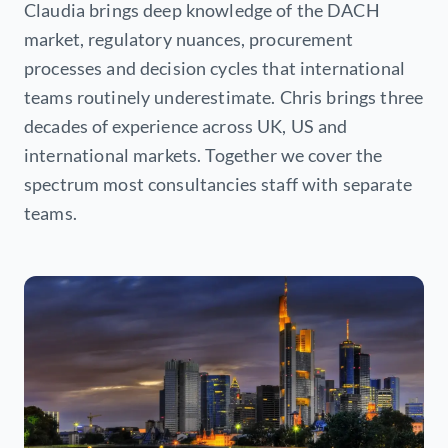
Claudia brings deep knowledge of the DACH
market, regulatory nuances, procurement
processes and decision cycles that international
teams routinely underestimate. Chris brings three
decades of experience across UK, US and
international markets. Together we cover the
spectrum most consultancies staff with separate
teams.