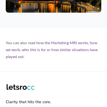
You can also read
how the Marketing MRI works
,
how
we work
,
who this is for
or
how similar situations have
played out
.
Clarity that hits the core.