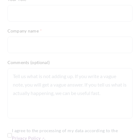
Company name
*
Comments (optional)
I agree to the processing of my data according to the
Privacy Policy
.