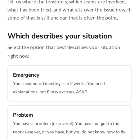
Tell us where the tension is, which teams are involved,
what has been tried, and what sits over the issue now. If
some of that is still unclear, that is often the point.
Which describes your situation
Book a Call
Select the option that best describes your situation
right now.
Emergency
Your next board meeting is in 3 weeks. You need
explanations, not flimsy excuses. ASAP.
Problem
You have a problem (or several). You have not got to the
root cause yet, or you have, but you do not know how to fix