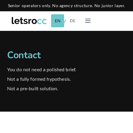
Senior operators only. No agency structure. No junior layer.
/
EN
DE
Contact
You do not need a polished brief.
Not a fully formed hypothesis.
Not a pre-built solution.