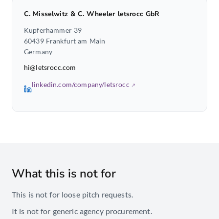
C. Misselwitz & C. Wheeler letsrocc GbR
Kupferhammer 39
60439 Frankfurt am Main
Germany
hi@letsrocc.com
linkedin.com/company/letsrocc
What this is not for
This is not for loose pitch requests.
It is not for generic agency procurement.